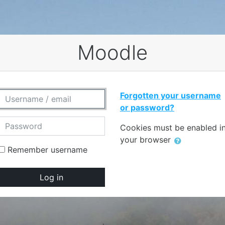
Moodle
Username / email
Forgotten your username
or password?
Password
Cookies must be enabled i
your browser
Remember username
Log in